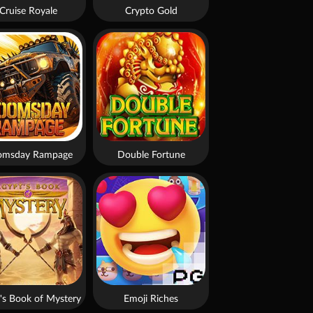
Cruise Royale
Crypto Gold
msday Rampage
Double Fortune
's Book of Mystery
Emoji Riches