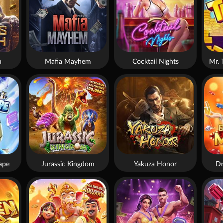
h
Mafia Mayhem
Cocktail Nights
Mr. 
ape
Jurassic Kingdom
Yakuza Honor
Dr