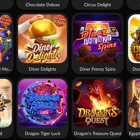
Chocolate Deluxe
Circus Delight
Destiny of Sun and Moon
Diner Delights
Diner Frenzy Spins
Doo
d
Dragon Tiger Luck
Dragon's Treasure Quest
Egypt