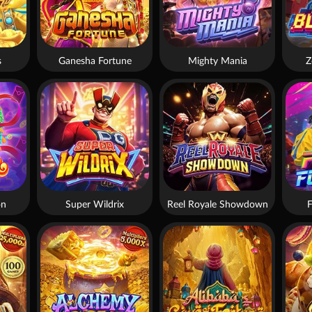
s
Ganesha Fortune
Mighty Mania
Z
on
Super Wildrix
Reel Royale Showdown
F