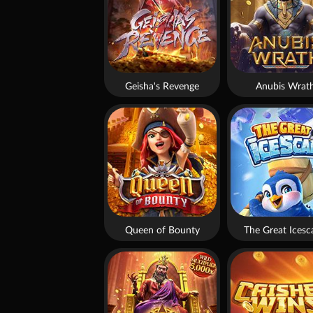
Geisha's Revenge
Anubis Wrat
Queen of Bounty
The Great Icesc