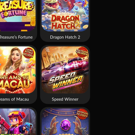
Treasure’s Fortune
Dragon Hatch 2
eams of Macau
Speed Winner