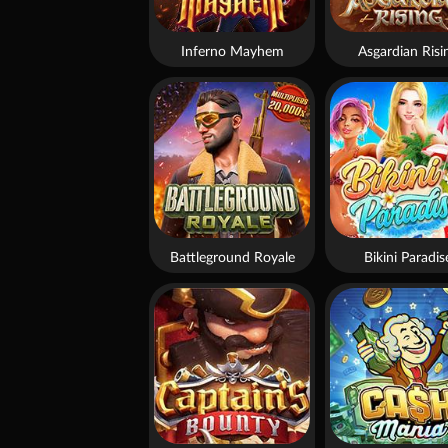
Inferno Mayhem
Asgardian Risi
Battleground Royale
Bikini Paradis