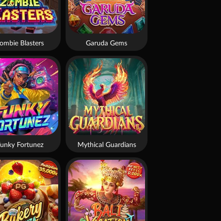
ombie Blasters
Garuda Gems
unky Fortunez
Mythical Guardians