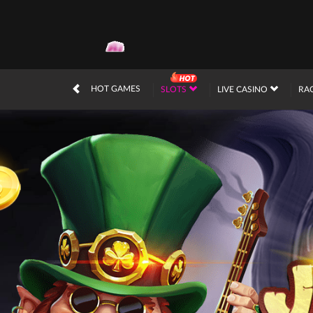
HOT GAMES
SLOTS
LIVE CASINO
RA