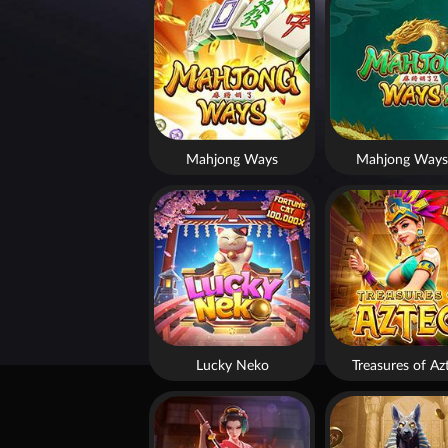
Mahjong Ways
Mahjong Ways
Lucky Neko
Treasures of Az