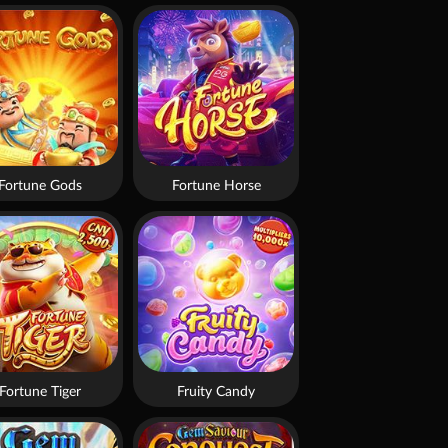
Fortune Gods
Fortune Horse
Fortune Tiger
Fruity Candy