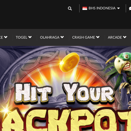
BHS INDONESIA
CE
TOGEL
OLAHRAGA
CRASH GAME
ARCADE