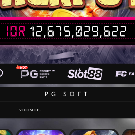
IDR
12,675,029,597
PG SOFT
VIDEO SLOTS