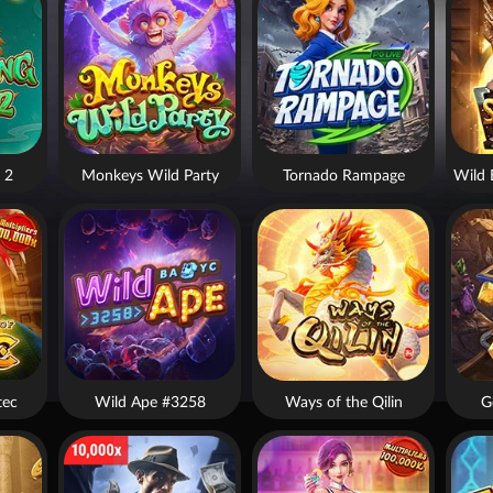
 2
Monkeys Wild Party
Tornado Rampage
Wild
tec
Wild Ape #3258
Ways of the Qilin
G