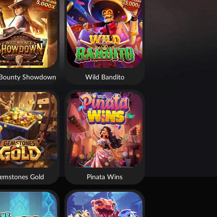
 Bounty Showdown
Wild Bandito
emstones Gold
Pinata Wins