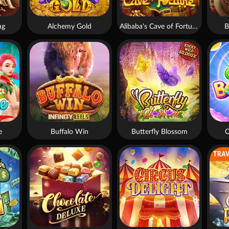
ng
Alchemy Gold
Alibaba's Cave of Fortune
B
e
Buffalo Win
Butterfly Blossom
C