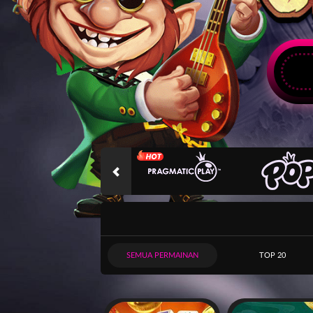
SEMUA PERMAINAN
TOP 20