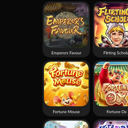
Emperors Favour
Flirting Schol
Fortune Mouse
Fortune Ox