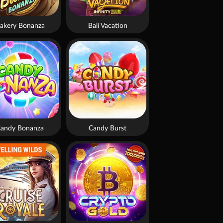
akery Bonanza
Bali Vacation
andy Bonanza
Candy Burst