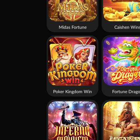
Midas Fortune
Caishen Win
Poker Kingdom Win
Fortune Drag