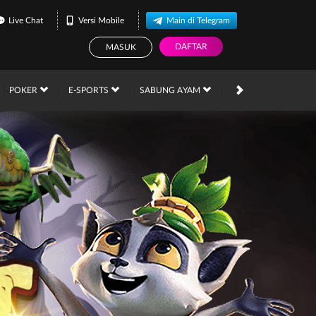
Live Chat
Versi Mobile
Main di Telegram
DAFTAR
MASUK
PROMOSI
POKER
E-SPORTS
SABUNG AYAM