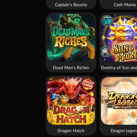
Captain's Bounty
Cash Mania
Dead Man's Riches
Dragon Hatch
Dragon Legen