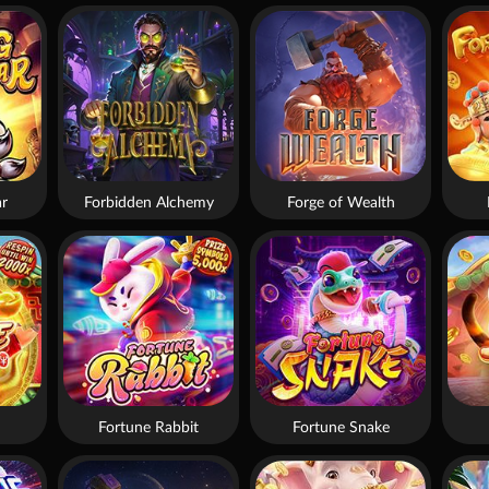
ar
Forbidden Alchemy
Forge of Wealth
Fortune Rabbit
Fortune Snake